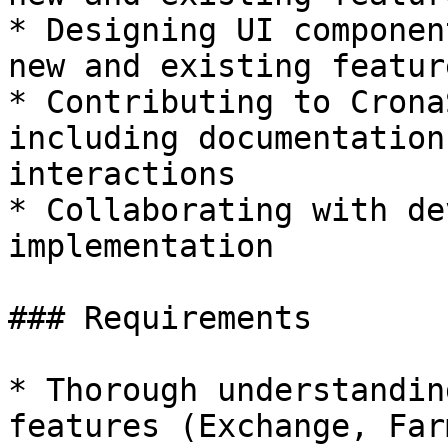
* Designing UI componen
new and existing feature
* Contributing to Crona
including documentation
interactions

* Collaborating with de
implementation

### Requirements

* Thorough understandin
features (Exchange, Far