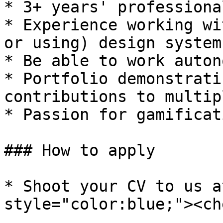
* 3+ years' professiona
* Experience working wi
or using) design systems
* Be able to work auton
* Portfolio demonstrati
contributions to multip
* Passion for gamificat
### How to apply

* Shoot your CV to us a