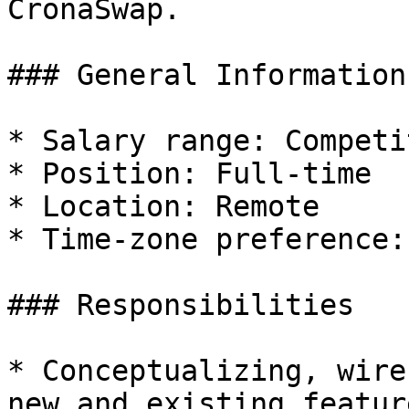
CronaSwap.

### General Information

* Salary range: Competi
* Position: Full-time

* Location: Remote

* Time-zone preference: 
### Responsibilities

* Conceptualizing, wire
new and existing feature