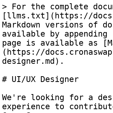
> For the complete docu
[llms.txt](https://docs
Markdown versions of do
available by appending 
page is available as [M
(https://docs.cronaswap
designer.md).

# UI/UX Designer

We're looking for a des
experience to contribut