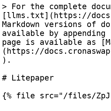
> For the complete docu
[llms.txt](https://docs
Markdown versions of do
available by appending 
page is available as [M
(https://docs.cronaswap
).

# Litepaper
