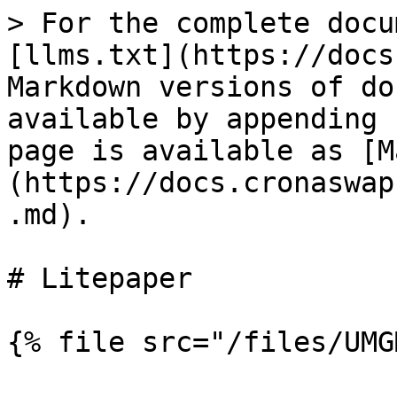
> For the complete docu
[llms.txt](https://docs
Markdown versions of do
available by appending 
page is available as [M
(https://docs.cronaswap
.md).

# Litepaper
