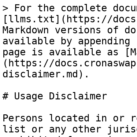
> For the complete docu
[llms.txt](https://docs
Markdown versions of do
available by appending 
page is available as [M
(https://docs.cronaswap
disclaimer.md).

# Usage Disclaimer

Persons located in or r
list or any other juris