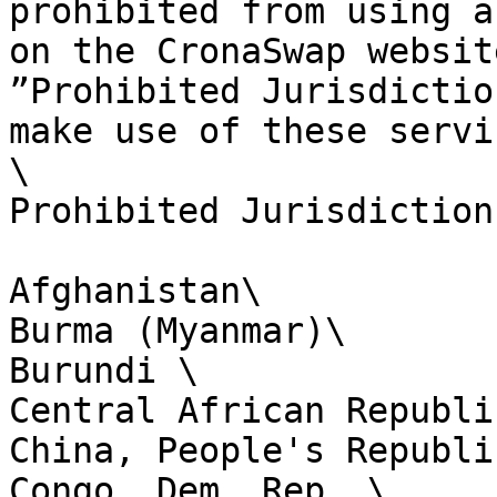
prohibited from using a
on the CronaSwap websit
”Prohibited Jurisdictio
make use of these servi
\

Prohibited Jurisdictions
Afghanistan\

Burma (Myanmar)\

Burundi \

Central African Republic
China, People's Republic
Congo, Dem. Rep. \
