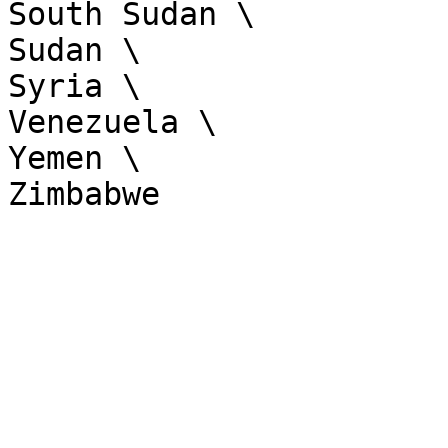
South Sudan \

Sudan \

Syria \

Venezuela \

Yemen \
