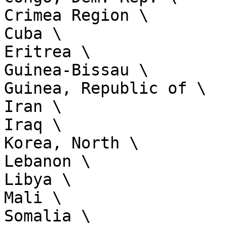
Crimea Region \

Cuba \

Eritrea \

Guinea-Bissau \

Guinea, Republic of \

Iran \

Iraq \

Korea, North \

Lebanon \

Libya \

Mali \

Somalia \
