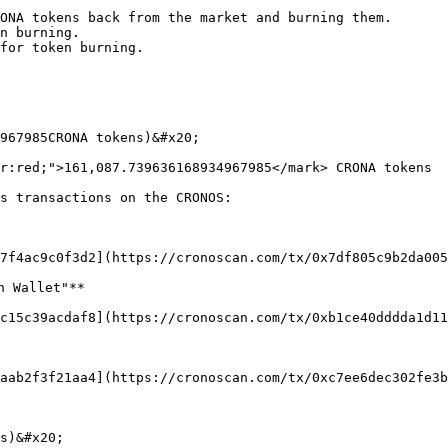
ONA tokens back from the market and burning them.

n burning.

for token burning.

967985CRONA tokens)&#x20;

r:red;">161,087.739636168934967985</mark> CRONA tokens

s transactions on the CRONOS:

7f4ac9c0f3d2](https://cronoscan.com/tx/0x7df805c9b2da005
 Wallet"**

c15c39acdaf8](https://cronoscan.com/tx/0xb1ce40dddda1d11
aab2f3f21aa4](https://cronoscan.com/tx/0xc7ee6dec302fe3b
s)&#x20;
