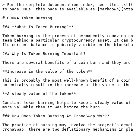
> For the complete documentation index, see [llms.txt](
to page URLs; this page is available as [Markdown](http
# CRONA Token Burning

### **What Is Token Burning?**

Token burning is the process of permanently removing co
team behind a particular cryptocurrency asset. It can b
Its current balance is publicly visible on the blockcha
### Why Is Token Burning Important?

There are several benefits of a coin burn and they are 
**Increase in the value of the token**

This is probably the most well-known benefit of a coin 
potentially result in the increase of the value of the 
**A steady value of the token**

Constant token burning helps to keep a steady value of 
more valuable than it was before the burn.

### How Does Token Burning At CronaSwap Work?

The practice of burning may involve the project’s devel
CronaSwap, there are two deflationary mechanisms in pla