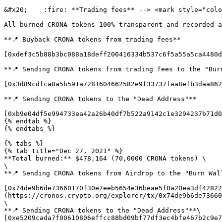
&#x20;    :fire: **Trading fees** --> <mark style="colo
All burned CRONA tokens 100% transparent and recorded a
**📍 Buyback CRONA tokens from trading fees**

[0xdef3c5b88b3bc088a18deff200416334b537c6f5a55a5ca4480d
**📍 Sending CRONA tokens from trading fees to the "Burn
[0x3d89cdfca8a5b591a7281604662582e9f33737faa8efb3daa862
**📍 Sending CRONA tokens to the "Dead Address"**

[0xb9e04df5e994733ea42a26b40df7b522a9142c1e3294237b71d0
{% endtab %}

{% endtabs %}

{% tabs %}

{% tab title="Dec 27, 2021" %}

**Total burned:** $478,164 (70,0000 CRONA tokens) \

\

**📍 Sending CRONA tokens from Airdrop to the "Burn Wall
[0x74de9b6de73660170f30e7eeb5654e36beae5f0a20ea3df42822
(https://cronos.crypto.org/explorer/tx/0x74de9b6de73660
\

**📍 Sending CRONA tokens to the "Dead Address"**\

[0xe5209cada7f00610806effcc88bd09bf77df3ec4bfe467b2c9e7