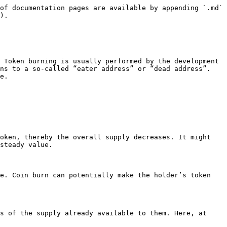
of documentation pages are available by appending `.md` 
).

 Token burning is usually performed by the development 
ns to a so-called “eater address” or “dead address”. 
e.

oken, thereby the overall supply decreases. It might 
steady value.

e. Coin burn can potentially make the holder’s token 
s of the supply already available to them. Here, at 