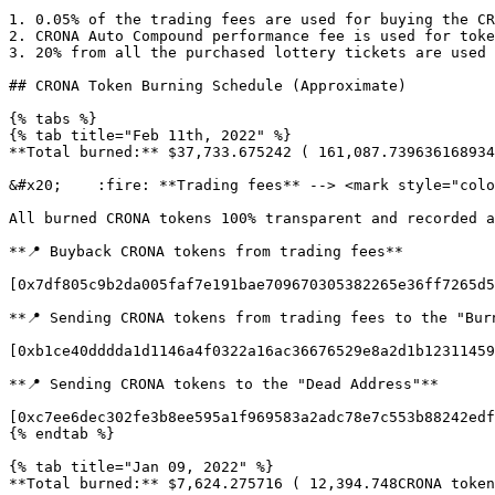
1. 0.05% of the trading fees are used for buying the CR
2. CRONA Auto Compound performance fee is used for toke
3. 20% from all the purchased lottery tickets are used 
## CRONA Token Burning Schedule (Approximate)

{% tabs %}

{% tab title="Feb 11th, 2022" %}

**Total burned:** $37,733.675242 ( 161,087.739636168934
&#x20;    :fire: **Trading fees** --> <mark style="colo
All burned CRONA tokens 100% transparent and recorded a
**📍 Buyback CRONA tokens from trading fees**

[0x7df805c9b2da005faf7e191bae709670305382265e36ff7265d5
**📍 Sending CRONA tokens from trading fees to the "Burn
[0xb1ce40dddda1d1146a4f0322a16ac36676529e8a2d1b12311459
**📍 Sending CRONA tokens to the "Dead Address"**

[0xc7ee6dec302fe3b8ee595a1f969583a2adc78e7c553b88242edf
{% endtab %}

{% tab title="Jan 09, 2022" %}

**Total burned:** $7,624.275716 ( 12,394.748CRONA token