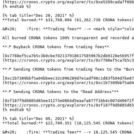
(https://cronos.crypto.org/explorer/tx/0xe5209cada7f006
{% endtab %}

{% tab title="Dec 20, 2021" %}

**Total burned:** $33,768.894 (61,262.739 CRONA tokens)
&#x20;    :fire: **Trading fees** --> <mark style="colo
All burned CRONA tokens 100% transparent and recorded a
**📍 Buyback CRONA tokens from trading fees**

[0x7788ef5ca7b5c3b0cbe702137918617585967b2db9128e56957f
(https://cronos.crypto.org/explorer/tx/0x7788ef5ca7b5c3
**📍 Sending CRONA tokens from trading fees to the "Burn
[0xc1b7389bbf5a04bbeec32c096289d7e1adf98c1d83fb04d7be87
(https://cronos.crypto.org/explorer/tx/0xc1b7389bbf5a04
**📍 Sending CRONA tokens to the "Dead Address"**

[0xf187f9d0885d65ee31273e0864d5eaafa677f16b4c007d406f2f
(https://cronos.crypto.org/explorer/tx/0xf187f9d0885d65
{% endtab %}

{% tab title="Dec 09, 2021" %}

**Total burned:** $22,709.351 (18,125.545 CRONA tokens)
&#x20;    :fire: **Trading fees** --> 18,125.545 CRONA 