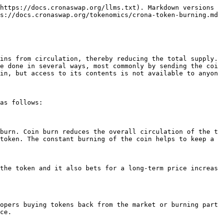
https://docs.cronaswap.org/llms.txt). Markdown versions 
s://docs.cronaswap.org/tokenomics/crona-token-burning.md
ins from circulation, thereby reducing the total supply.
e done in several ways, most commonly by sending the coi
in, but access to its contents is not available to anyon
as follows:

burn. Coin burn reduces the overall circulation of the t
token. The constant burning of the coin helps to keep a 
the token and it also bets for a long-term price increas
opers buying tokens back from the market or burning part
ce.
