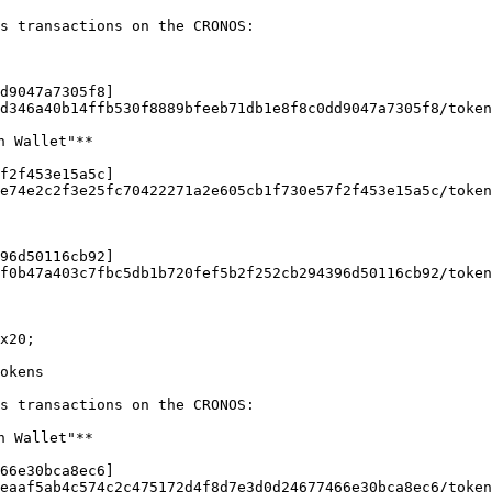
s transactions on the CRONOS:

d9047a7305f8]
d346a40b14ffb530f8889bfeeb71db1e8f8c0dd9047a7305f8/token
 Wallet"**

f2f453e15a5c]
e74e2c2f3e25fc70422271a2e605cb1f730e57f2f453e15a5c/token
96d50116cb92]
f0b47a403c7fbc5db1b720fef5b2f252cb294396d50116cb92/token
x20;

okens

s transactions on the CRONOS:

 Wallet"**

66e30bca8ec6]
eaaf5ab4c574c2c475172d4f8d7e3d0d24677466e30bca8ec6/token