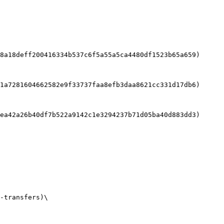
8a18deff200416334b537c6f5a55a5ca4480df1523b65a659)

1a7281604662582e9f33737faa8efb3daa8621cc331d17db6)

ea42a26b40df7b522a9142c1e3294237b71d05ba40d883dd3)

-transfers)\
