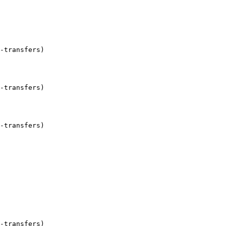
-transfers)

-transfers)

-transfers)

-transfers)
