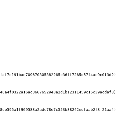
faf7e191bae709670305382265e36ff7265d57f4ac9c0f3d2)

46a4f0322a16ac36676529e8a2d1b12311459c15c39acdaf8)

8ee595a1f969583a2adc78e7c553b88242edfaab2f3f21aa4)
