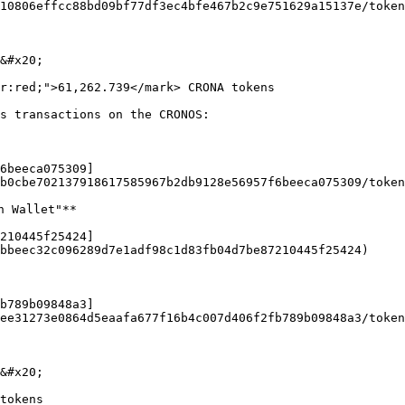
10806effcc88bd09bf77df3ec4bfe467b2c9e751629a15137e/token
&#x20;

r:red;">61,262.739</mark> CRONA tokens

s transactions on the CRONOS:

6beeca075309]
b0cbe702137918617585967b2db9128e56957f6beeca075309/token
 Wallet"**

210445f25424]
bbeec32c096289d7e1adf98c1d83fb04d7be87210445f25424)

b789b09848a3]
ee31273e0864d5eaafa677f16b4c007d406f2fb789b09848a3/token
&#x20;

tokens
