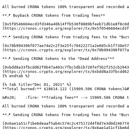
All burned CRONA tokens 100% transparent and recorded a
**📍 Buyback CRONA tokens from trading fees**

[0x5f0546604ecd3fd346a40b14ffb530f8889bfeeb71db1e8f8c0d
(https://cronos.crypto.org/explorer/tx/0x5f0546604ecd3f
**📍 Sending CRONA tokens from trading fees to the "Burn
[0x70b994396f077ae74e2c2f3e25fc70422271a2e605cb1f730e57
(https://cronos.crypto.org/explorer/tx/0x70b994396f077a
**📍 Sending CRONA tokens to the "Dead Address"**

[0xbdd8a33fbcdd62f0b47a403c7fbc5db1b720fef5b2f252cb2943
(https://cronos.crypto.org/explorer/tx/0xbdd8a33fbcdd62
{% endtab %}

{% tab title="Dec 01, 2021" %}

**Total burned:** $18614.122 (15909.506 CRONA tokens)&#
&#x20;    :fire: **Trading fees** --> 15909.506 CRONA t
All burned CRONA tokens 100% transparent and recorded a
**📍 Sending CRONA tokens from trading fees to the "Burn
[0x6ae1a51cf1be6deaaf5ab4c574c2c475172d4f8d7e3d0d246774
(https://cronos.crypto.org/explorer/tx/0x6ae1a51cf1be6d