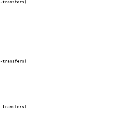
-transfers)

-transfers)

-transfers)
