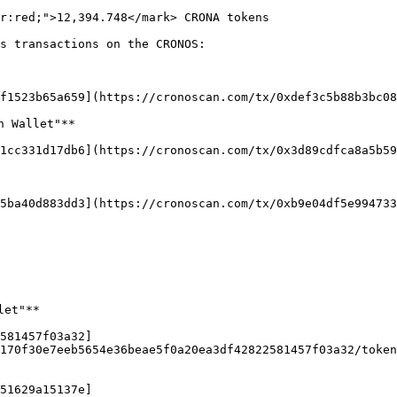
r:red;">12,394.748</mark> CRONA tokens

s transactions on the CRONOS:

f1523b65a659](https://cronoscan.com/tx/0xdef3c5b88b3bc08
 Wallet"**

1cc331d17db6](https://cronoscan.com/tx/0x3d89cdfca8a5b59
5ba40d883dd3](https://cronoscan.com/tx/0xb9e04df5e994733
et"**

581457f03a32]
170f30e7eeb5654e36beae5f0a20ea3df42822581457f03a32/token
51629a15137e]