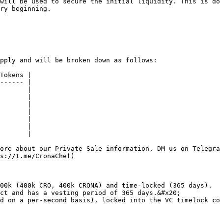
will be used to secure the initial liquidity. This is do
ry beginning.

pply and will be broken down as follows:

Tokens |

------ |

       |

       |

       |

       |

       |

       |

       |

ore about our Private Sale information, DM us on Telegra
s://t.me/CronaChef)

00k (400k CRO, 400k CRONA) and time-locked (365 days).

ct and has a vesting period of 365 days.&#x20;

d on a per-second basis), locked into the VC timelock co