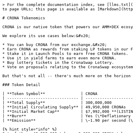
> For the complete documentation index, see [llms.txt](
to page URLs; this page is available as [Markdown](http
# CRONA Tokenomics

CRONA is our native token that powers our AMM+DEX ecosy
We explore its use cases below:&#x20;

* You can buy CRONA from our exchange.&#x20;

* Earn CRONA as rewards from staking LP tokens in our F
* Stake it in Launch Pools to earn free CRONA tokens.

* Use it in yield farms to earn even more CRONA.

* Buy lottery tickets in the CronaSwap Lottery.

* Vote on proposals relating to the CronaSwap ecosystem
But that's not all -- there's much more on the horizon 
### Token Detail

| **Token Symbol**               | CRONA               
| ------------------------------ | --------------------
| **Total Supply**               | 300,000,000         
| **Initial Circulating Supply** | 49,950,000 CRONAs   
| **Initial Market Cap**         | $7,992,000 **(LISTIN
| **Burn**                       | Yes (\*Deflationary 
| **Emission**                   | \~1.90 per second (\
{% hint style="info" %}
