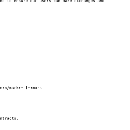
ne to ensure our users can make exchanges and 
m:</mark>* [*<mark 
ntracts.
