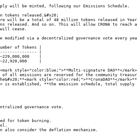
ply will be minted, following our Emissions Schedule.

n tokens released.&#x20;

re will be a total of 48 million tokens released in Year
ns released. And so on. This will allow CRONA to reach a
will cease.

e modified via a decentralized governance vote every yea
umber of Tokens |

--------------- |

~229,000,000    |

~22,920,000     |

<mark style="color:blue;">**Multi-signature DAO**</mark>
 of all emissions are reserved for the community treasur
he&#x20;**<mark style="color:red;">**CronaDAO**</mark>**
> is established, **the emission schedule, total supply 
ntralized governance vote.

ed for token burning.

ol.

n also consider the deflation mechanism.
