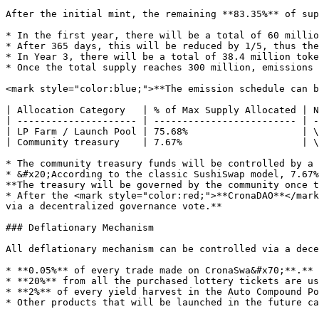
After the initial mint, the remaining **83.35%** of sup
* In the first year, there will be a total of 60 millio
* After 365 days, this will be reduced by 1/5, thus the
* In Year 3, there will be a total of 38.4 million toke
* Once the total supply reaches 300 million, emissions 
<mark style="color:blue;">**The emission schedule can b
| Allocation Category   | % of Max Supply Allocated | N
| --------------------- | ------------------------- | -
| LP Farm / Launch Pool | 75.68%                    | \
| Community treasury    | 7.67%                     | \
* The community treasury funds will be controlled by a 
* &#x20;According to the classic SushiSwap model, 7.67%
**The treasury will be governed by the community once t
* After the <mark style="color:red;">**CronaDAO**</mark
via a decentralized governance vote.**

### Deflationary Mechanism

All deflationary mechanism can be controlled via a dece
* **0.05%** of every trade made on CronaSwa&#x70;**.**

* **20%** from all the purchased lottery tickets are us
* **2%** of every yield harvest in the Auto Compound Po
* Other products that will be launched in the future ca