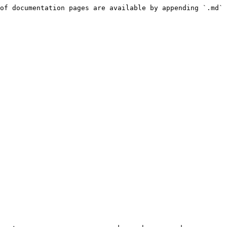
of documentation pages are available by appending `.md` 