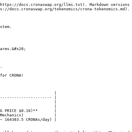
https://docs.cronaswap.org/llms.txt). Markdown versions 
s://docs.cronaswap.org/tokenomics/crona-tokenomics.md).

stem.

arms.&#x20;

.

for CRONA!

                       |

---------------------- |

                       |

                       |

G PRICE $0.16)**       |

Mechanics)             |

~ 164383.5 CRONAs/day) |
