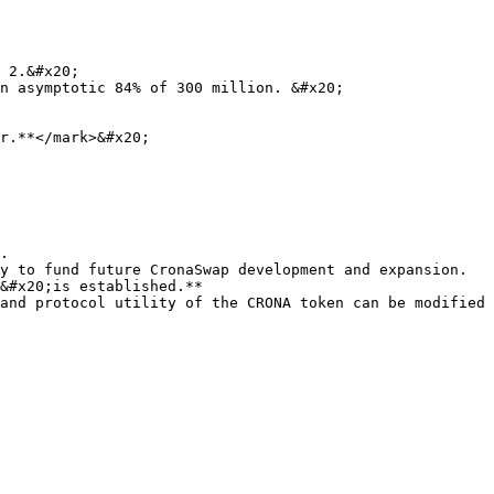
 2.&#x20;

n asymptotic 84% of 300 million. &#x20;

r.**</mark>&#x20;

.

y to fund future CronaSwap development and expansion. 
&#x20;is established.**

and protocol utility of the CRONA token can be modified 