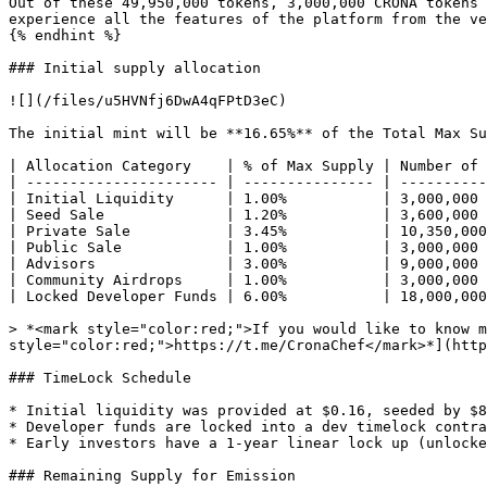
Out of these 49,950,000 tokens, 3,000,000 CRONA tokens 
experience all the features of the platform from the ve
{% endhint %}

### Initial supply allocation

![](/files/u5HVNfj6DwA4qFPtD3eC)

The initial mint will be **16.65%** of the Total Max Su
| Allocation Category    | % of Max Supply | Number of 
| ---------------------- | --------------- | ----------
| Initial Liquidity      | 1.00%           | 3,000,000 
| Seed Sale              | 1.20%           | 3,600,000 
| Private Sale           | 3.45%           | 10,350,000
| Public Sale            | 1.00%           | 3,000,000 
| Advisors               | 3.00%           | 9,000,000 
| Community Airdrops     | 1.00%           | 3,000,000 
| Locked Developer Funds | 6.00%           | 18,000,000
> *<mark style="color:red;">If you would like to know m
style="color:red;">https://t.me/CronaChef</mark>*](http
### TimeLock Schedule

* Initial liquidity was provided at $0.16, seeded by $8
* Developer funds are locked into a dev timelock contra
* Early investors have a 1-year linear lock up (unlocke
### Remaining Supply for Emission
